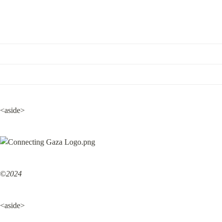
<aside>
©
2024
<aside>