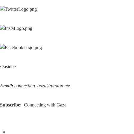
</aside>
Email:
connecting_gaza@proton.me
Subscribe:
Connecting with Gaza